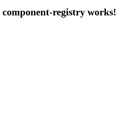
component-registry works!